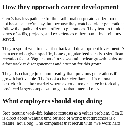
How they approach career development
Gen Z has less patience for the traditional corporate ladder model —
not because they're lazy, but because they watched older generations
follow that path and saw it offer no guarantees. They tend to think in
terms of skills, projects, and experiences rather than titles and time-
served.
They respond well to clear feedback and development investment. A
manager who gives specific, honest, regular feedback is a significant
retention factor. Vague annual reviews and unclear growth paths are
a fast track to disengagement and attrition for this group.
They also change jobs more readily than previous generations if
growth isn't visible. That's not a character flaw — it's rational
behavior in a labor market where external moves have historically
produced larger compensation gains than internal ones.
What employers should stop doing
Stop treating work-life balance requests as a values problem. Gen Z
is direct about wanting time outside of work; that directness is a
feature, not a bug. The companies that recruit with "we work hard