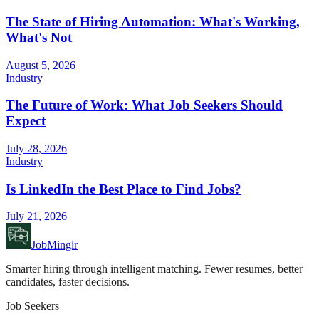
The State of Hiring Automation: What's Working,
What's Not
August 5, 2026
Industry
The Future of Work: What Job Seekers Should
Expect
July 28, 2026
Industry
Is LinkedIn the Best Place to Find Jobs?
July 21, 2026
JobMinglr
Smarter hiring through intelligent matching. Fewer resumes, better
candidates, faster decisions.
Job Seekers