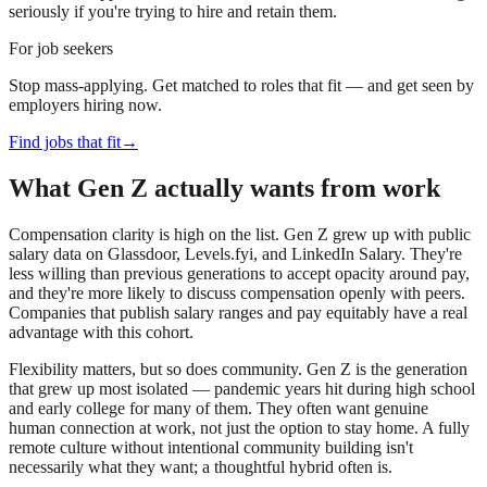
seriously if you're trying to hire and retain them.
For job seekers
Stop mass-applying. Get matched to roles that fit — and get seen by
employers hiring now.
Find jobs that fit
→
What Gen Z actually wants from work
Compensation clarity is high on the list. Gen Z grew up with public
salary data on Glassdoor, Levels.fyi, and LinkedIn Salary. They're
less willing than previous generations to accept opacity around pay,
and they're more likely to discuss compensation openly with peers.
Companies that publish salary ranges and pay equitably have a real
advantage with this cohort.
Flexibility matters, but so does community. Gen Z is the generation
that grew up most isolated — pandemic years hit during high school
and early college for many of them. They often want genuine
human connection at work, not just the option to stay home. A fully
remote culture without intentional community building isn't
necessarily what they want; a thoughtful hybrid often is.