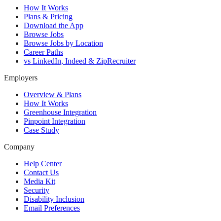
How It Works
Plans & Pricing
Download the App
Browse Jobs
Browse Jobs by Location
Career Paths
vs LinkedIn, Indeed & ZipRecruiter
Employers
Overview & Plans
How It Works
Greenhouse Integration
Pinpoint Integration
Case Study
Company
Help Center
Contact Us
Media Kit
Security
Disability Inclusion
Email Preferences