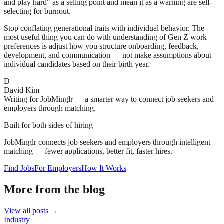
and play hard" as a selling point and mean it as a warning are self-
selecting for burnout.
Stop conflating generational traits with individual behavior. The
most useful thing you can do with understanding of Gen Z work
preferences is adjust how you structure onboarding, feedback,
development, and communication — not make assumptions about
individual candidates based on their birth year.
D
David Kim
Writing for JobMinglr — a smarter way to connect job seekers and
employers through matching.
Built for both sides of hiring
JobMinglr connects job seekers and employers through intelligent
matching — fewer applications, better fit, faster hires.
Find Jobs
For Employers
How It Works
More from the blog
View all posts →
Industry