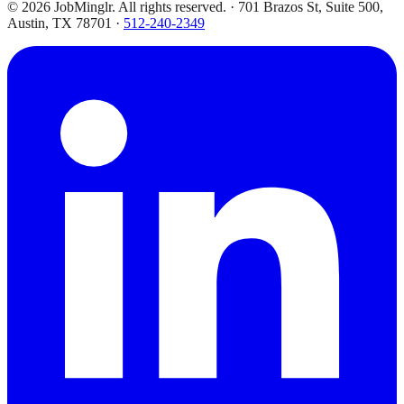
©
2026
JobMinglr. All rights reserved. · 701 Brazos St, Suite 500,
Austin, TX 78701 ·
512-240-2349