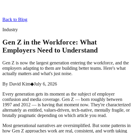
Back to Blog
Industry
Gen Z in the Workforce: What
Employers Need to Understand
Gen Z is now the largest generation entering the workforce, and the
employers adapting to them are building better teams. Here's what
actually matters and what's just noise.
By
David Kim
◆
July 6, 2026
Every generation gets its moment as the subject of employer
confusion and media coverage. Gen Z — born roughly between
1997 and 2012 — is having that moment now. They're characterized
alternately as entitled, values-driven, tech-native, mentally fragile, or
brutally pragmatic depending on which article you read.
Most generational narratives are oversimplified. But some patterns in
how Gen Z approaches work are real, consistent, and worth taking