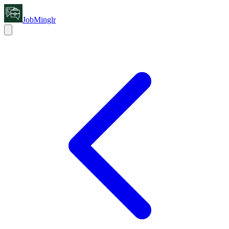
JobMinglr