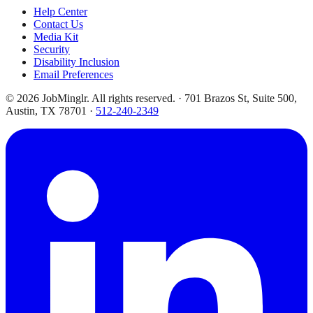
Help Center
Contact Us
Media Kit
Security
Disability Inclusion
Email Preferences
©
2026
JobMinglr. All rights reserved. · 701 Brazos St, Suite 500,
Austin, TX 78701 ·
512-240-2349