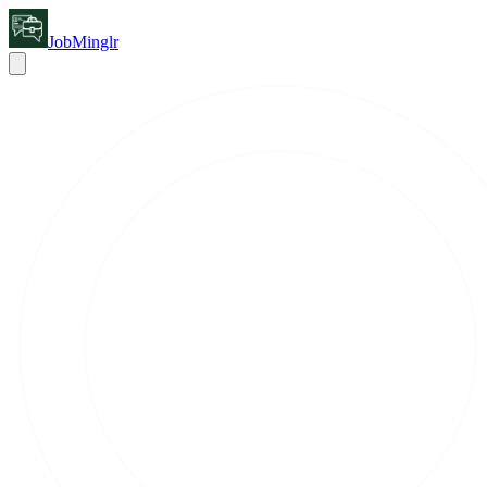
JobMinglr