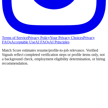
Terms of Service
Privacy Policy
Your Privacy Choices
Privacy
FAQs
Acceptable Use
AI FAQs
AI Principles
Match Score estimates resume/profile-to-job relevance. Verified
Signals reflect completed verification steps or profile items only, not
a background check, employment eligibility determination, or hiring
recommendation.