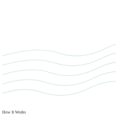
How It Works