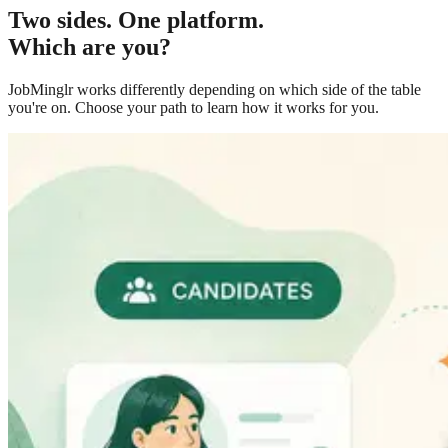
Two sides. One platform.
Which are you?
JobMinglr works differently depending on which side of the table
you're on. Choose your path to learn how it works for you.