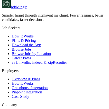
JobMinglr
Smarter hiring through intelligent matching. Fewer resumes, better
candidates, faster decisions.
Job Seekers
How It Works
Plans & Pricing
Download the App
Browse Jobs
Browse Jobs by Location
Career Paths
vs LinkedIn, Indeed & ZipRecruiter
Employers
Overview & Plans
How It Works
Greenhouse Integration
Pinpoint Integration
Case Study
Company