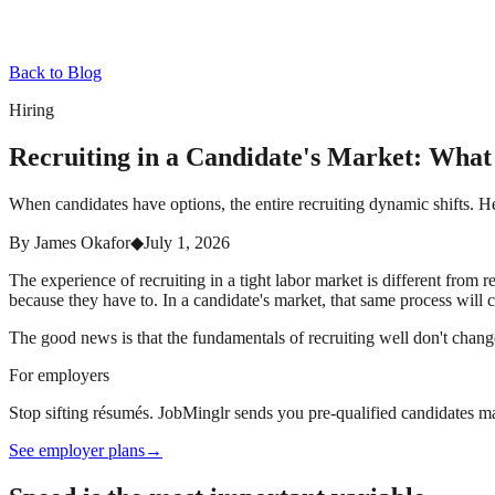
Back to Blog
Hiring
Recruiting in a Candidate's Market: Wha
When candidates have options, the entire recruiting dynamic shifts. 
By
James Okafor
◆
July 1, 2026
The experience of recruiting in a tight labor market is different from
because they have to. In a candidate's market, that same process will c
The good news is that the fundamentals of recruiting well don't cha
For employers
Stop sifting résumés. JobMinglr sends you pre-qualified candidates ma
See employer plans
→