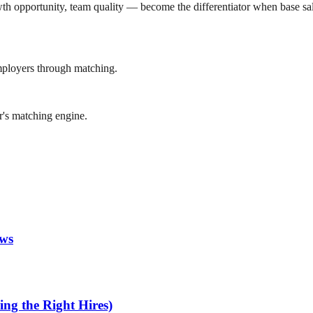
h opportunity, team quality — become the differentiator when base salari
mployers through matching.
r's matching engine.
ews
ng the Right Hires)