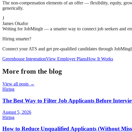
The non-compensation elements of an offer — flexibility, equity, growt
generically.
J
James Okafor
Writing for JobMinglr — a smarter way to connect job seekers and e
Hiring smarter?
Connect your ATS and get pre-qualified candidates through JobMingl
Greenhouse Integration
View Employer Plans
How It Works
More from the blog
View all posts →
Hiring
The Best Way to Filter Job Applicants Before Intervi
August 5, 2026
Hiring
How to Reduce Unqualified Applicants (Without Missi