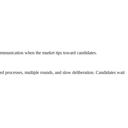
communication when the market tips toward candidates.
nded processes, multiple rounds, and slow deliberation. Candidates wait