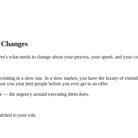
t Changes
Here's what needs to change about your process, your speed, and your 
 recruiting in a slow one. In a slow market, you have the luxury of exte
ost you your best people before you ever get to an offer.
nge — the urgency around executing them does.
tched to your role.