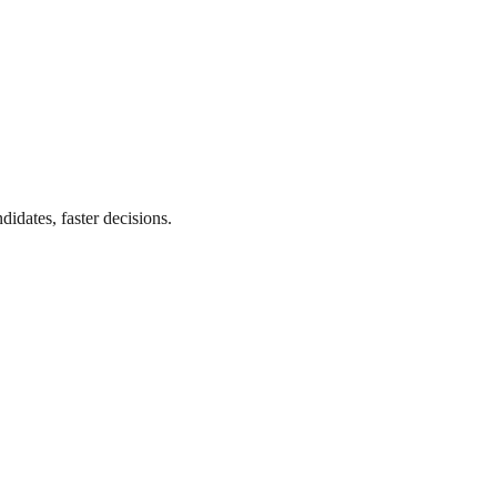
didates, faster decisions.