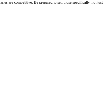
es are competitive. Be prepared to sell those specifically, not just