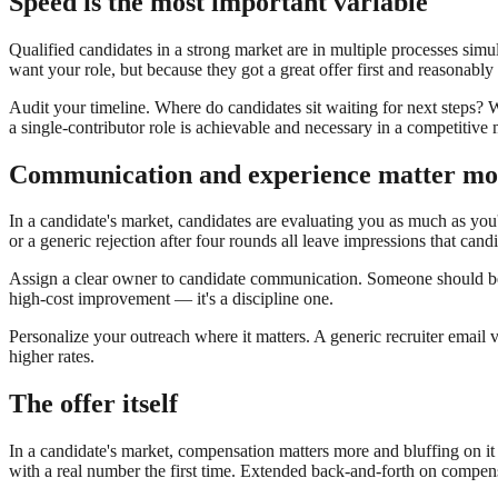
Speed is the most important variable
Qualified candidates in a strong market are in multiple processes simu
want your role, but because they got a great offer first and reasonably 
Audit your timeline. Where do candidates sit waiting for next steps? W
a single-contributor role is achievable and necessary in a competitive 
Communication and experience matter mo
In a candidate's market, candidates are evaluating you as much as you'
or a generic rejection after four rounds all leave impressions that can
Assign a clear owner to candidate communication. Someone should be 
high-cost improvement — it's a discipline one.
Personalize your outreach where it matters. A generic recruiter email
higher rates.
The offer itself
In a candidate's market, compensation matters more and bluffing on it
with a real number the first time. Extended back-and-forth on compens