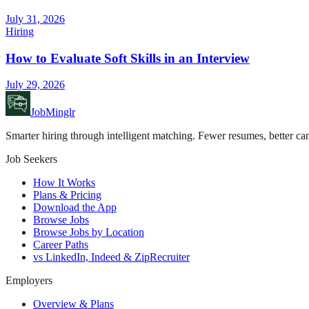
July 31, 2026
Hiring
How to Evaluate Soft Skills in an Interview
July 29, 2026
JobMinglr
Smarter hiring through intelligent matching. Fewer resumes, better can
Job Seekers
How It Works
Plans & Pricing
Download the App
Browse Jobs
Browse Jobs by Location
Career Paths
vs LinkedIn, Indeed & ZipRecruiter
Employers
Overview & Plans