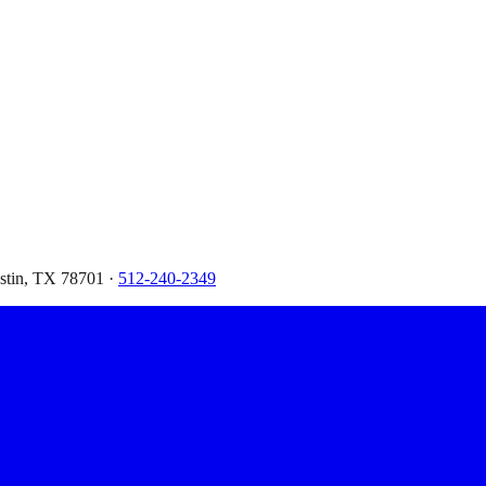
ustin, TX 78701 ·
512-240-2349