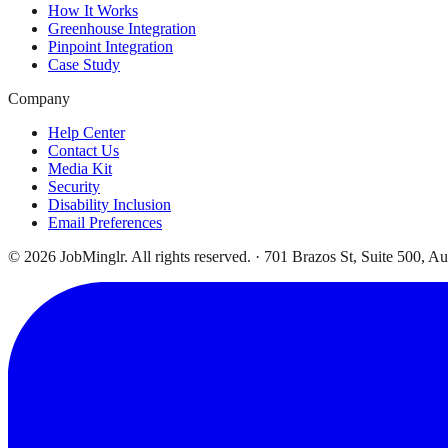
How It Works
Greenhouse Integration
Pinpoint Integration
Case Study
Company
Help Center
Contact Us
Media Kit
Security
Disability Inclusion
Email Preferences
©
2026
JobMinglr. All rights reserved. · 701 Brazos St, Suite 500, A