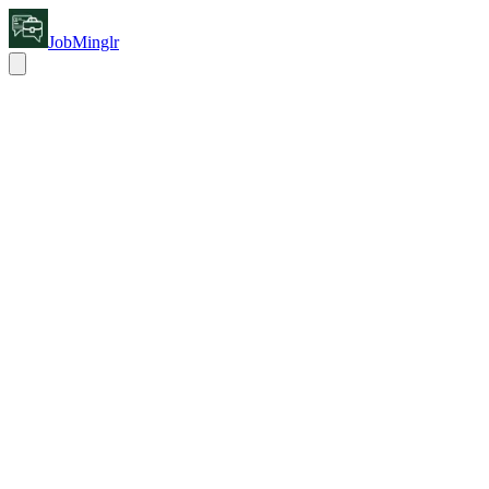
JobMinglr