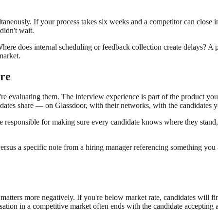
ltaneously. If your process takes six weeks and a competitor can close i
didn't wait.
here does internal scheduling or feedback collection create delays? A pr
market.
re
re evaluating them. The interview experience is part of the product you'r
didates share — on Glassdoor, with their networks, with the candidates yo
responsible for making sure every candidate knows where they stand, w
 versus a specific note from a hiring manager referencing something you
 matters more negatively. If you're below market rate, candidates will 
ation in a competitive market often ends with the candidate accepting a