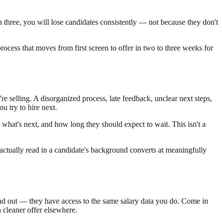
n three, you will lose candidates consistently — not because they don't
ocess that moves from first screen to offer in two to three weeks for
e selling. A disorganized process, late feedback, unclear next steps,
u try to hire next.
hat's next, and how long they should expect to wait. This isn't a
 actually read in a candidate's background converts at meaningfully
find out — they have access to the same salary data you do. Come in
 cleaner offer elsewhere.