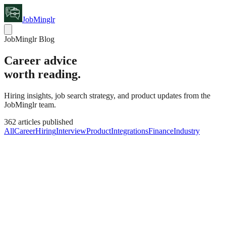
JobMinglr
JobMinglr Blog
Career advice
worth reading.
Hiring insights, job search strategy, and product updates from the
JobMinglr team.
362
articles published
All
Career
Hiring
Interview
Product
Integrations
Finance
Industry
Hiring