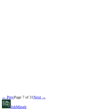
Michael Brennan
July 14, 2026
Interview
Michael Brennan
July 13, 2026
Career
← Prev
Page
7
of
31
Next →
David Kim
July 13, 2026
JobMinglr