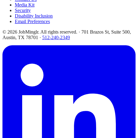
Media Kit
Security
Disability Inclusion
Email Preferences
©
2026
JobMinglr. All rights reserved. · 701 Brazos St, Suite 500,
Austin, TX 78701 ·
512-240-2349