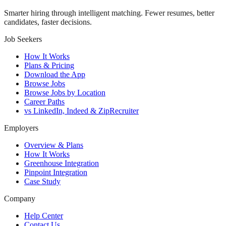
Smarter hiring through intelligent matching. Fewer resumes, better
candidates, faster decisions.
Job Seekers
How It Works
Plans & Pricing
Download the App
Browse Jobs
Browse Jobs by Location
Career Paths
vs LinkedIn, Indeed & ZipRecruiter
Employers
Overview & Plans
How It Works
Greenhouse Integration
Pinpoint Integration
Case Study
Company
Help Center
Contact Us