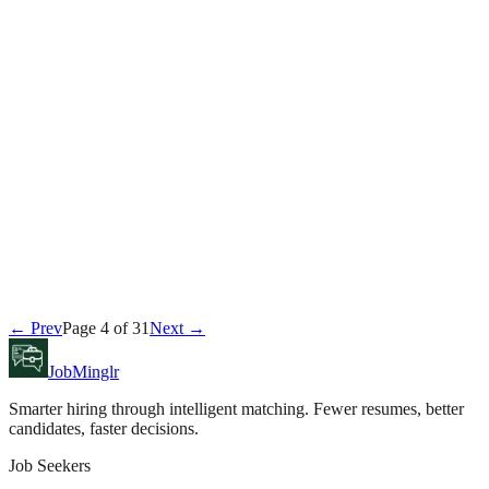
David Kim
July 24, 2026
Career
← Prev
Page
4
of
31
Next →
Sarah Chen
July 23, 2026
JobMinglr
Smarter hiring through intelligent matching. Fewer resumes, better
candidates, faster decisions.
Job Seekers