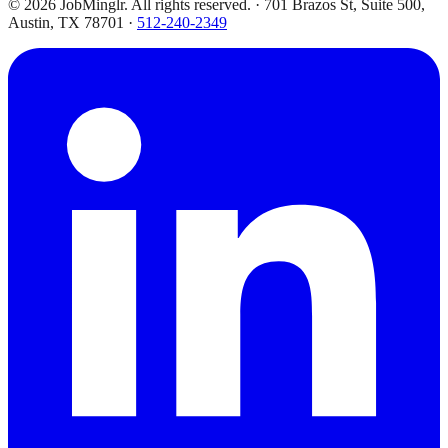
©
2026
JobMinglr. All rights reserved. · 701 Brazos St, Suite 500,
Austin, TX 78701 ·
512-240-2349