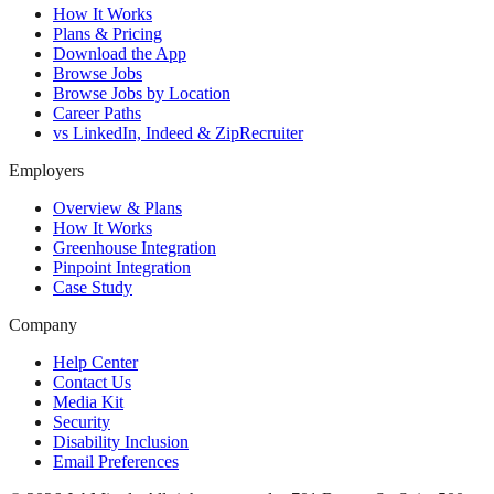
How It Works
Plans & Pricing
Download the App
Browse Jobs
Browse Jobs by Location
Career Paths
vs LinkedIn, Indeed & ZipRecruiter
Employers
Overview & Plans
How It Works
Greenhouse Integration
Pinpoint Integration
Case Study
Company
Help Center
Contact Us
Media Kit
Security
Disability Inclusion
Email Preferences