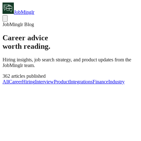
JobMinglr
JobMinglr Blog
Career advice
worth reading.
Hiring insights, job search strategy, and product updates from the
JobMinglr team.
362
articles published
All
Career
Hiring
Interview
Product
Integrations
Finance
Industry
Career