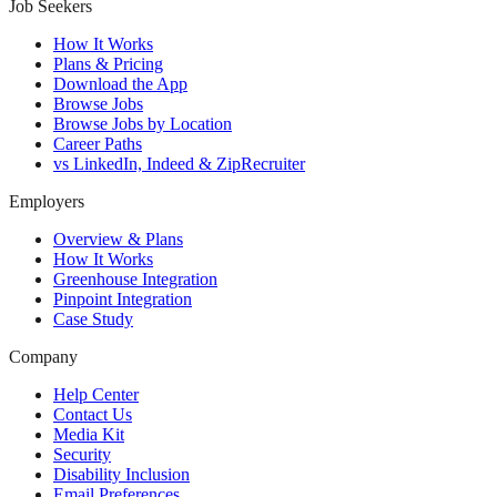
Job Seekers
How It Works
Plans & Pricing
Download the App
Browse Jobs
Browse Jobs by Location
Career Paths
vs LinkedIn, Indeed & ZipRecruiter
Employers
Overview & Plans
How It Works
Greenhouse Integration
Pinpoint Integration
Case Study
Company
Help Center
Contact Us
Media Kit
Security
Disability Inclusion
Email Preferences