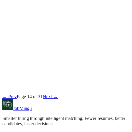
Tyler Brooks
June 21, 2026
Career
← Prev
Page
14
of
31
Next →
Daniel Reeves
June 20, 2026
JobMinglr
Smarter hiring through intelligent matching. Fewer resumes, better
candidates, faster decisions.