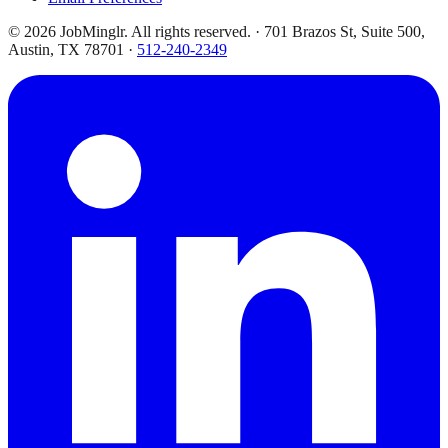
©
2026
JobMinglr. All rights reserved. · 701 Brazos St, Suite 500,
Austin, TX 78701 ·
512-240-2349