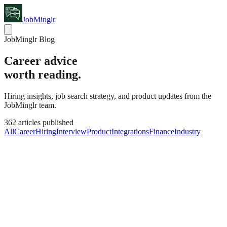
JobMinglr
JobMinglr Blog
Career advice
worth reading.
Hiring insights, job search strategy, and product updates from the
JobMinglr team.
362
articles published
All
Career
Hiring
Interview
Product
Integrations
Finance
Industry
Industry