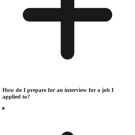
How do I prepare for an interview for a job I
applied to?