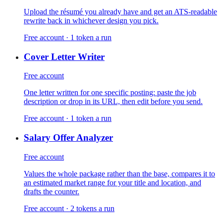
Upload the résumé you already have and get an ATS-readable
rewrite back in whichever design you pick.
Free account · 1 token a run
Cover Letter Writer
Free account
One letter written for one specific posting: paste the job
description or drop in its URL, then edit before you send.
Free account · 1 token a run
Salary Offer Analyzer
Free account
Values the whole package rather than the base, compares it to
an estimated market range for your title and location, and
drafts the counter.
Free account · 2 tokens a run