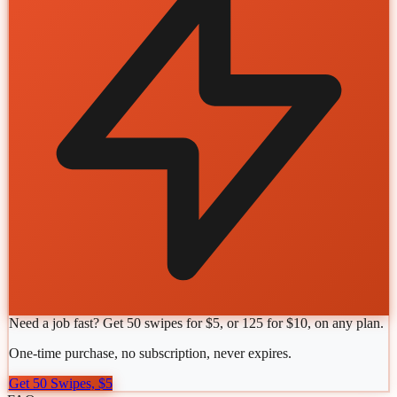
Need a job fast? Get 50 swipes for $5, or 125 for $10, on any plan.
One-time purchase, no subscription, never expires.
Get 50 Swipes, $5