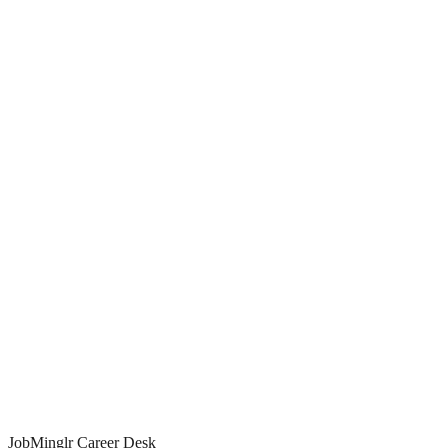
98%
Match Score
aligned to your skills
10/day
Matched applies
JobMinglr Career Desk