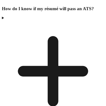
How do I know if my résumé will pass an ATS?