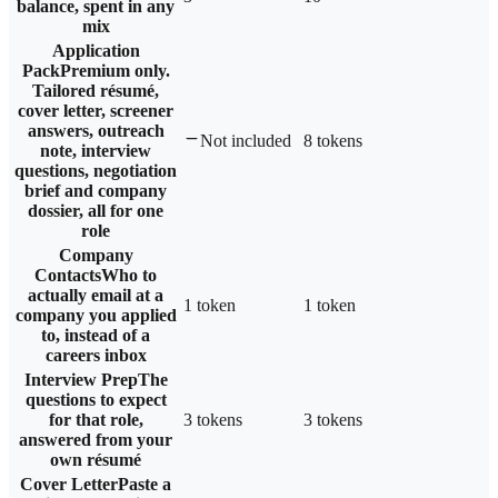
balance, spent in any
mix
Application
Pack
Premium only.
Tailored résumé,
cover letter, screener
answers, outreach
Not included
8 tokens
note, interview
questions, negotiation
brief and company
dossier, all for one
role
Company
Contacts
Who to
actually email at a
1 token
1 token
company you applied
to, instead of a
careers inbox
Interview Prep
The
questions to expect
for that role,
3 tokens
3 tokens
answered from your
own résumé
Cover Letter
Paste a