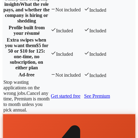
insights
What the role
pays, and whether the
Not included
Included
company is hiring or
shedding
Profile built from
Included
Included
your résumé
Extra swipes when
you want them
$5 for
50 or $10 for 125:
Included
Included
one-time, no
subscription, on
either plan
Ad-free
Not included
Included
Stop wasting
applications on the
wrong jobs.
Cancel any
Get started free
See Premium
time, Premium is month
to month unless you
pick annual.