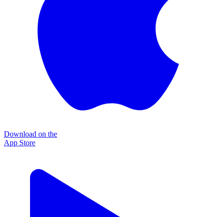
Download on the
App Store