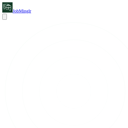
JobMinglr