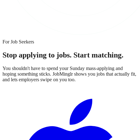
For Job Seekers
Stop applying to jobs.
Start matching.
You shouldn't have to spend your Sunday mass-applying and
hoping something sticks. JobMinglr shows you jobs that actually fit,
and lets employers swipe on you too.