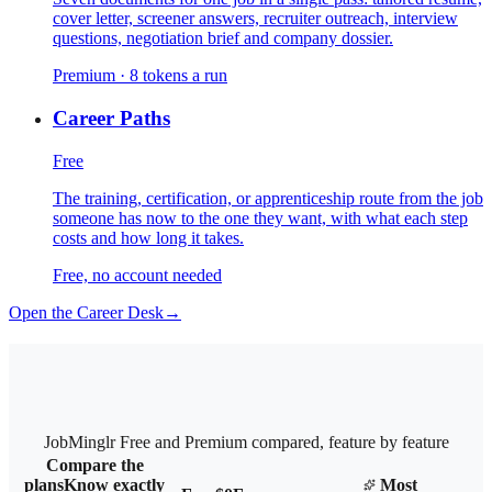
cover letter, screener answers, recruiter outreach, interview
questions, negotiation brief and company dossier.
Premium · 8 tokens a run
Career Paths
Free
The training, certification, or apprenticeship route from the job
someone has now to the one they want, with what each step
costs and how long it takes.
Free, no account needed
Open the Career Desk
→
JobMinglr Free and Premium compared, feature by feature
Compare the
plans
Know exactly
Most