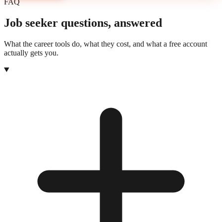
FAQ
Job seeker questions, answered
What the career tools do, what they cost, and what a free account
actually gets you.