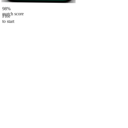
98%
match score
Free
to start