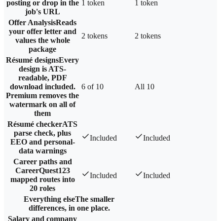
posting or drop in the
1 token
1 token
job's URL
Offer Analysis
Reads
your offer letter and
2 tokens
2 tokens
values the whole
package
Résumé designs
Every
design is ATS-
readable, PDF
download included.
6 of 10
All 10
Premium removes the
watermark on all of
them
Résumé checker
ATS
parse check, plus
Included
Included
EEO and personal-
data warnings
Career paths and
CareerQuest
123
Included
Included
mapped routes into
20 roles
Everything else
The smaller
differences, in one place.
Salary and company