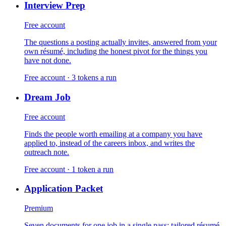
Interview Prep
Free account
The questions a posting actually invites, answered from your
own résumé, including the honest pivot for the things you
have not done.
Free account · 3 tokens a run
Dream Job
Free account
Finds the people worth emailing at a company you have
applied to, instead of the careers inbox, and writes the
outreach note.
Free account · 1 token a run
Application Packet
Premium
Seven documents for one job in a single pass: tailored résumé,