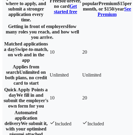
Free
$0
Forever,
where to apply, and
popular
Premium
$
15
per
no card
Get
submit a stronger
month, or $
150
/year
See
started free
application every
Premium
time.
Getting in front of employers
How
many roles you reach, and how well
you arrive.
Matched applications
a day
Swipe-to-match,
10
20
on web and in the
app
Applies from
search
Unlimited on
Unlimited
Unlimited
both plans, no credit
card to start
Quick Apply Points a
day
We fill in and
10
20
submit the employer's
own form for you
Automated
application
delivery
We submit it,
Included
Included
with your optimised
résumé attached