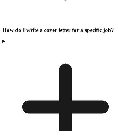
How do I write a cover letter for a specific job?