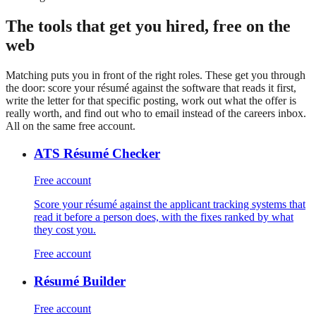
on Premium, free is 5
The tools that get you hired, free on the
web
Matching puts you in front of the right roles. These get you through
the door: score your résumé against the software that reads it first,
write the letter for that specific posting, work out what the offer is
really worth, and find out who to email instead of the careers inbox.
All on the same free account.
ATS Résumé Checker
Free account
Score your résumé against the applicant tracking systems that
read it before a person does, with the fixes ranked by what
they cost you.
Free account
Résumé Builder
Free account