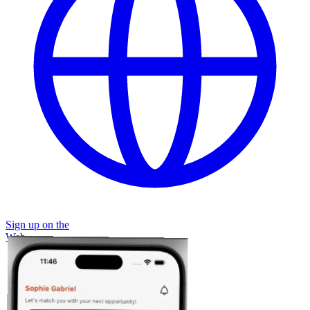
Sign up on the
Web