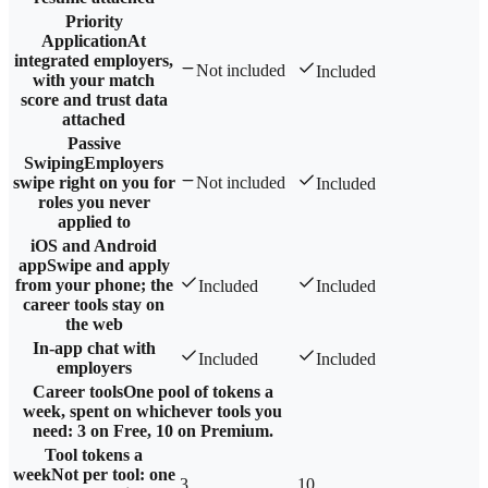
Priority
Application
At
integrated employers,
Not included
Included
with your match
score and trust data
attached
Passive
Swiping
Employers
swipe right on you for
Not included
Included
roles you never
applied to
iOS and Android
app
Swipe and apply
from your phone; the
Included
Included
career tools stay on
the web
In-app chat with
Included
Included
employers
Career tools
One pool of tokens a
week, spent on whichever tools you
need: 3 on Free, 10 on Premium.
Tool tokens a
week
Not per tool: one
3
10