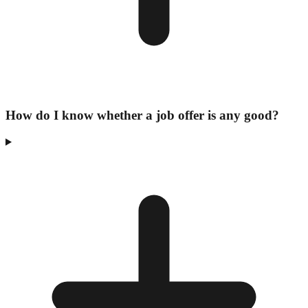
How do I know whether a job offer is any good?