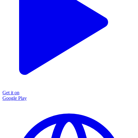
Get it on
Google Play