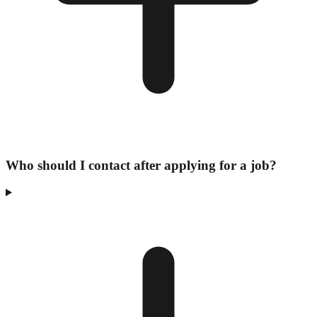
Who should I contact after applying for a job?