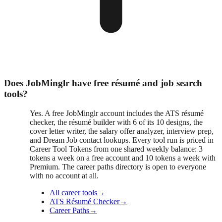
Does JobMinglr have free résumé and job search
tools?
Yes. A free JobMinglr account includes the ATS résumé
checker, the résumé builder with 6 of its 10 designs, the
cover letter writer, the salary offer analyzer, interview prep,
and Dream Job contact lookups. Every tool run is priced in
Career Tool Tokens from one shared weekly balance: 3
tokens a week on a free account and 10 tokens a week with
Premium. The career paths directory is open to everyone
with no account at all.
All career tools
→
ATS Résumé Checker
→
Career Paths
→